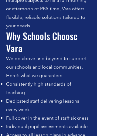
multiple subjects to fill a full morning
or afternoon of PPA time, Vara offers
flexible, reliable solutions tailored to
your needs.
Why Schools Choose
Vara
We go above and beyond to support
our schools and local communities.
Here’s what we guarantee:
Consistently high standards of
teaching
Dedicated staff delivering lessons
every week
Full cover in the event of staff sickness
Individual pupil assessments available
Access to all lesson plans in advance