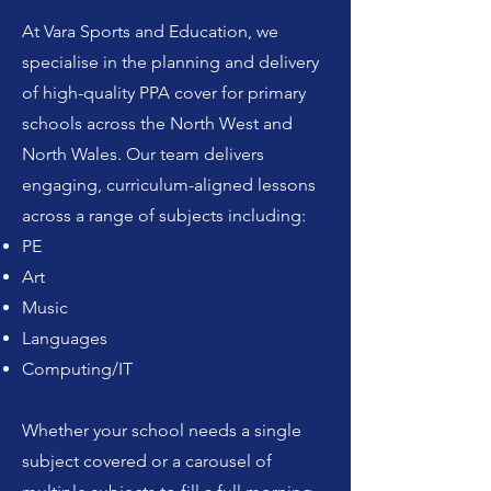
At Vara Sports and Education, we
specialise in the planning and delivery
of high-quality PPA cover for primary
schools across the North West and
North Wales. Our team delivers
engaging, curriculum-aligned lessons
across a range of subjects including:
PE
Art
Music
Languages
Computing/IT
Whether your school needs a single
subject covered or a carousel of