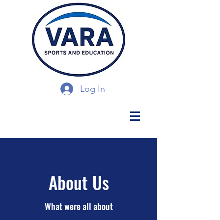
Log In
About Us
What were all about