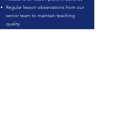
Regular lesson observations from our
senior team to maintain teaching
quality
A strong partnership approach, we
work closely with each school and
actively give back to the community
through foodbank donations,
Christmas gifts and more.